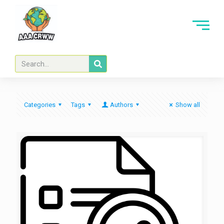
Categories
Tags
Authors
Show all