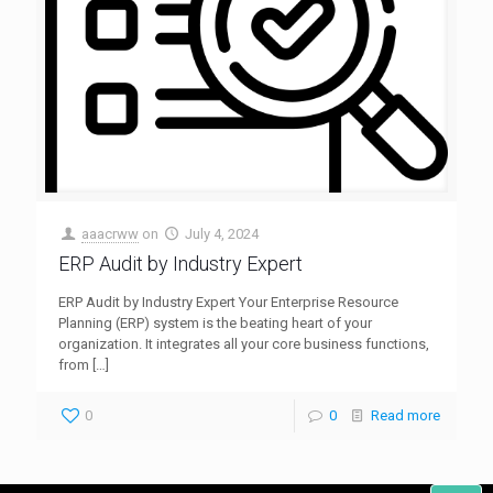
aaacrww
on
July 4, 2024
ERP Audit by Industry Expert
ERP Audit by Industry Expert Your Enterprise Resource
Planning (ERP) system is the beating heart of your
organization. It integrates all your core business functions,
from
[…]
0
0
Read more