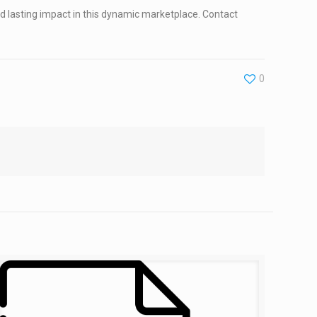
 lasting impact in this dynamic marketplace. Contact
0