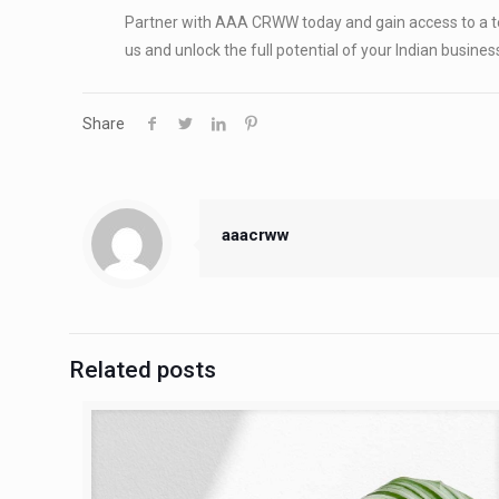
Partner with AAA CRWW today and gain access to a te
us and unlock the full potential of your Indian busines
Share
aaacrww
Related posts