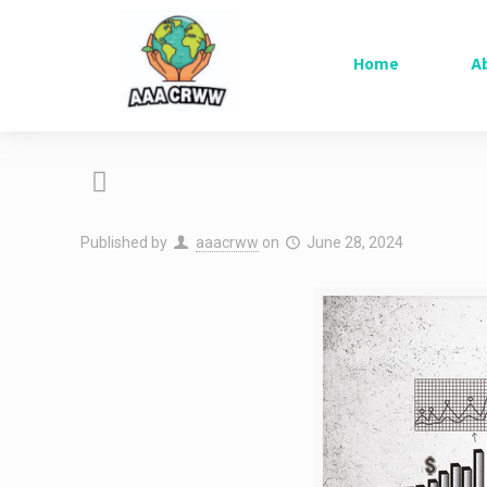
Home
A
Published by
aaacrww
on
June 28, 2024