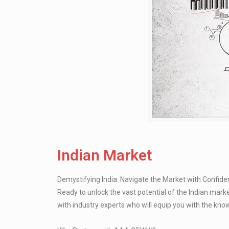
Indian Market
Demystifying India: Navigate the Market with Confid
Ready to unlock the vast potential of the Indian mar
with industry experts who will equip you with the kn