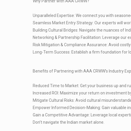
Why Partner with AAA CRWW?
Unparalleled Expertise: We connect you with seasoned
Seamless Market Entry Strategy: Our experts will wor
Building Cultural Bridges: Navigate the nuances of In
Networking & Partnership Facilitation: Leverage our e
Risk Mitigation & Compliance Assurance: Avoid costly 
Long-Term Success: Establish a firm foundation for l
Benefits of Partnering with AAA CRWW’s Industry Exp
Reduced Time to Market: Get your business up and runn
Increased ROI: Maximize your return on investment by
Mitigate Cultural Risks: Avoid cultural misunderstandi
Empower Informed Decision-Making: Gain valuable insi
Gain a Competitive Advantage: Leverage local expertis
Don’t navigate the Indian market alone.