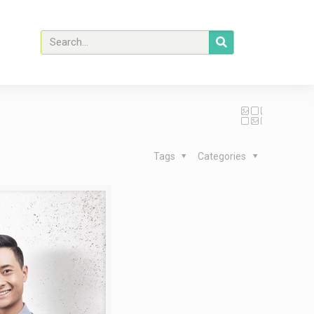
Tags
Categories