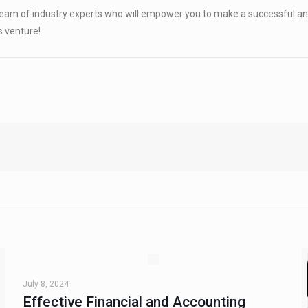
am of industry experts who will empower you to make a successful and
s venture!
July 8, 2024
Effective Financial and Accounting