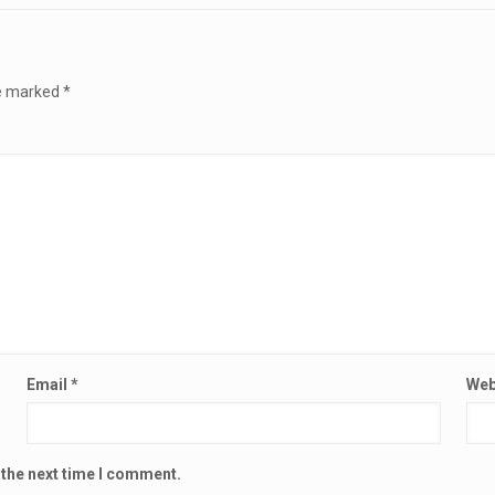
re marked
*
Email
*
Web
 the next time I comment.