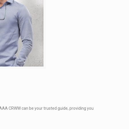
. AAA CRWW can be your trusted guide, providing you