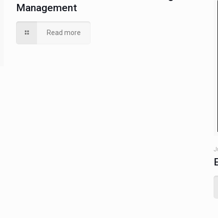
Management
Read more
J