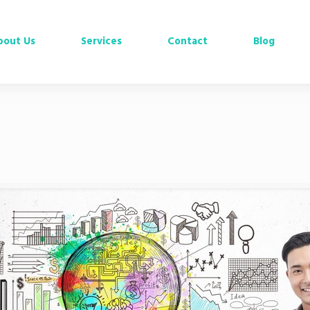
bout Us
Services
Contact
Blog