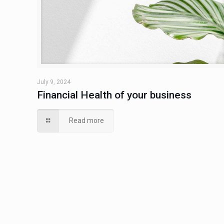
July 9, 2024
Financial Health of your business
Read more