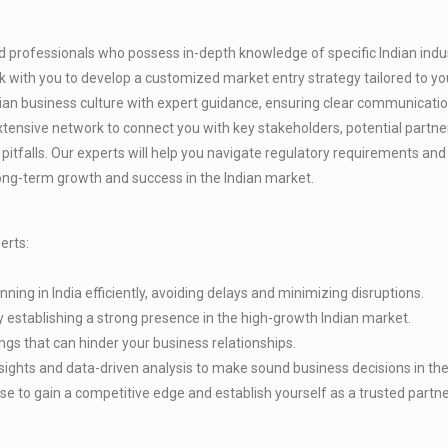
 professionals who possess in-depth knowledge of specific Indian indust
k with you to develop a customized market entry strategy tailored to yo
dian business culture with expert guidance, ensuring clear communicatio
xtensive network to connect you with key stakeholders, potential partn
pitfalls. Our experts will help you navigate regulatory requirements an
ong-term growth and success in the Indian market.
erts:
ing in India efficiently, avoiding delays and minimizing disruptions.
 establishing a strong presence in the high-growth Indian market.
ngs that can hinder your business relationships.
ghts and data-driven analysis to make sound business decisions in the
e to gain a competitive edge and establish yourself as a trusted partner