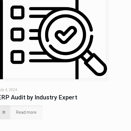
uly 4, 2024
ERP Audit by Industry Expert
Read more