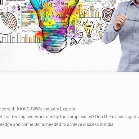
ence with AAA CRWW’s Industry Experts
ket, but feeling overwhelmed by the complexities? Don’t be discouraged
owledge and connections needed to achieve success in India.