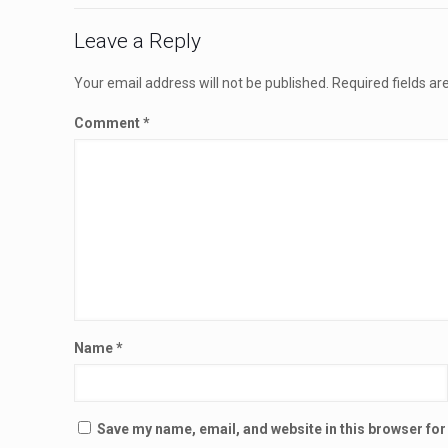
Leave a Reply
Your email address will not be published.
Required fields a
Comment
*
Name
*
Save my name, email, and website in this browser for