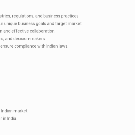
ries, regulations, and business practices.
ur unique business goals and target market.
n and effective collaboration.
ers, and decision-makers.
d ensure compliance with Indian laws.
 Indian market.
 in India.