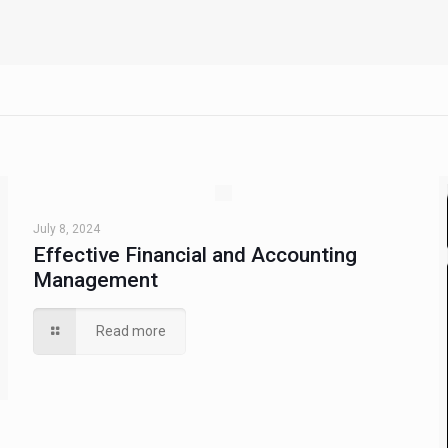
July 8, 2024
Effective Financial and Accounting
Management
Read more