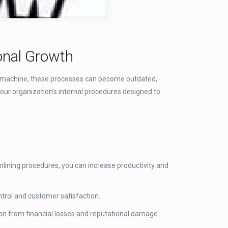
onal Growth
 any machine, these processes can become outdated,
our organization’s internal procedures designed to
mlining procedures, you can increase productivity and
ntrol and customer satisfaction.
ion from financial losses and reputational damage.