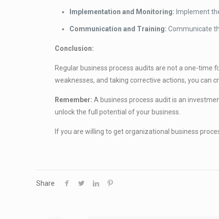
Implementation and Monitoring:
Implement the
Communication and Training:
Communicate the
Conclusion:
Regular business process audits are not a one-time fix
weaknesses, and taking corrective actions, you can cre
Remember:
A business process audit is an investme
unlock the full potential of your business.
If you are willing to get organizational business pro
Share