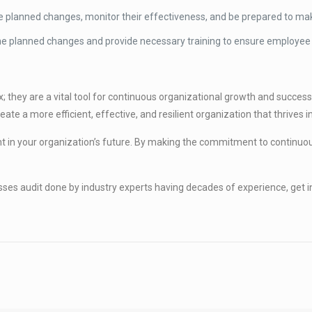
 planned changes, monitor their effectiveness, and be prepared to m
 planned changes and provide necessary training to ensure employee 
; they are a vital tool for continuous organizational growth and success
ate a more efficient, effective, and resilient organization that thrives 
nt in your organization’s future. By making the commitment to conti
cesses audit done by industry experts having decades of experience, ge