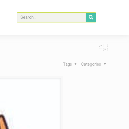
Tags
Categories