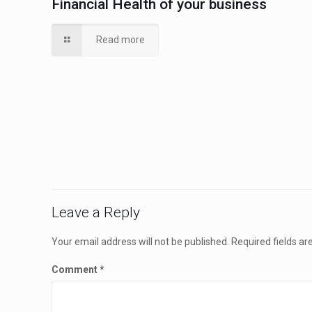
Financial Health of your business
Read more
Leave a Reply
Your email address will not be published.
Required fields a
Comment
*