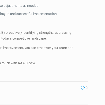
ake adjustments as needed.
buy-in and successful implementation.
. By proactively identifying strengths, addressing
in today’s competitive landscape.
nuous improvement, you can empower your team and
t in touch with AAA CRWW.
0