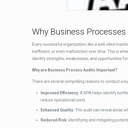
Why Business Processes A
Every successful organization, like a well-oiled mach
inefficient, or even malfunction over time. This is wh
identify strengths, weaknesses, and opportunities f
Why are Business Process Audits Important?
There are several compelling reasons to conduct a bu
Improved Efficiency:
A BPA helps identify bottle
reduce operational costs.
Enhanced Quality:
The audit can reveal areas wh
Reduced Risk:
Identifying and mitigating potent