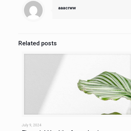
aaacrww
Related posts
July 9, 2024