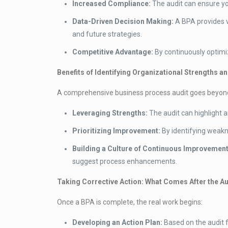
Increased Compliance:
The audit can ensure you
Data-Driven Decision Making:
A BPA provides v
and future strategies.
Competitive Advantage:
By continuously optimiz
Benefits of Identifying Organizational Strengths 
A comprehensive business process audit goes beyond si
Leveraging Strengths:
The audit can highlight 
Prioritizing Improvement:
By identifying weakn
Building a Culture of Continuous Improvement
suggest process enhancements.
Taking Corrective Action: What Comes After the Au
Once a BPA is complete, the real work begins:
Developing an Action Plan:
Based on the audit f