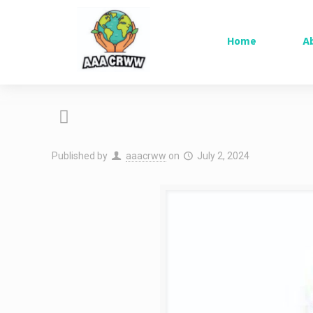
Home
A
Published by
aaacrww
on
July 2, 2024