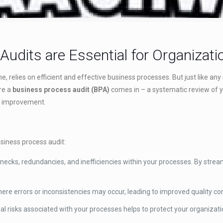
udits are Essential for Organizati
ine, relies on efficient and effective business processes. But just like
ere a
business process audit (BPA)
comes in – a systematic review of y
or improvement.
siness process audit:
necks, redundancies, and inefficiencies within your processes. By strea
ere errors or inconsistencies may occur, leading to improved quality co
ial risks associated with your processes helps to protect your organizat