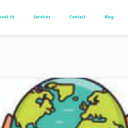
bout Us
Services
Contact
Blog