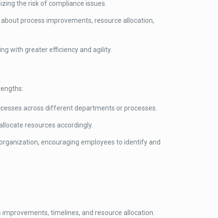
izing the risk of compliance issues.
 about process improvements, resource allocation,
g with greater efficiency and agility.
rengths:
uccesses across different departments or processes.
llocate resources accordingly.
r organization, encouraging employees to identify and
ss improvements, timelines, and resource allocation.