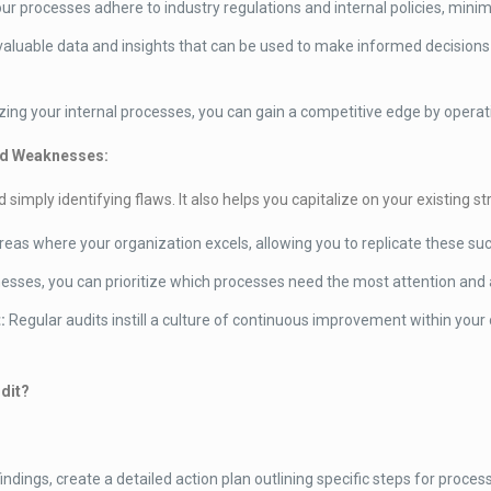
r processes adhere to industry regulations and internal policies, minim
aluable data and insights that can be used to make informed decisions
ing your internal processes, you can gain a competitive edge by operatin
and Weaknesses:
mply identifying flaws. It also helps you capitalize on your existing st
areas where your organization excels, allowing you to replicate these s
esses, you can prioritize which processes need the most attention and a
:
Regular audits instill a culture of continuous improvement within you
dit?
indings, create a detailed action plan outlining specific steps for proce