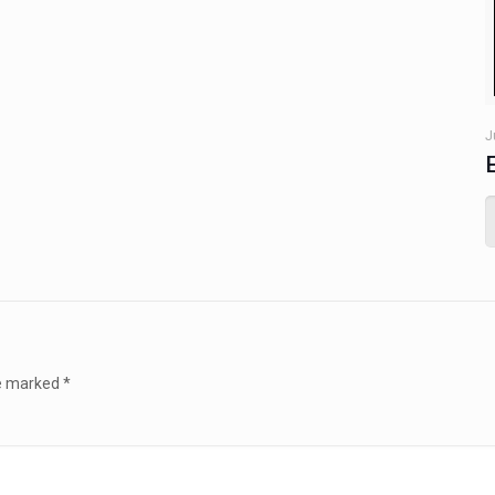
J
re marked
*