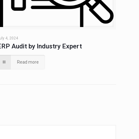
uly 4, 2024
ERP Audit by Industry Expert
Read more